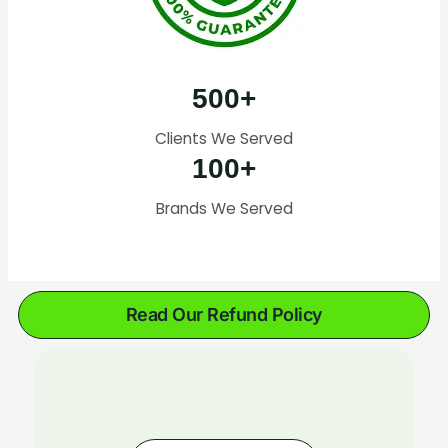
500+
Clients We Served
100+
Brands We Served
Read Our Refund Policy