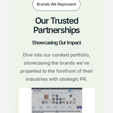
Brands We Represent
Our Trusted
Partnerships
Showcasing Our Impact
Dive into our curated portfolio,
showcasing the brands we’ve
propelled to the forefront of their
industries with strategic PR.