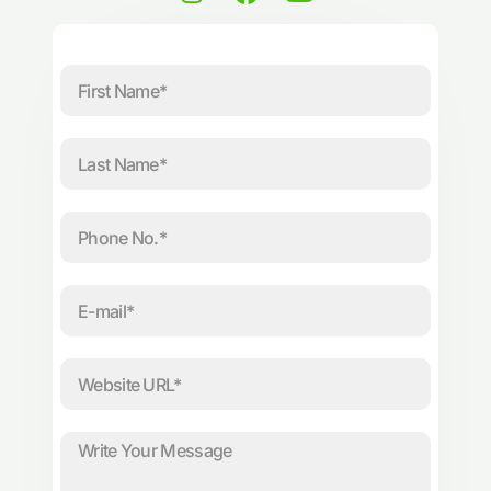
n
a
o
s
c
u
t
e
t
First
a
b
u
Name
g
o
b
r
o
e
Last
a
k
Name
m
Phone
No.
E-
mail
Website
URL
Message