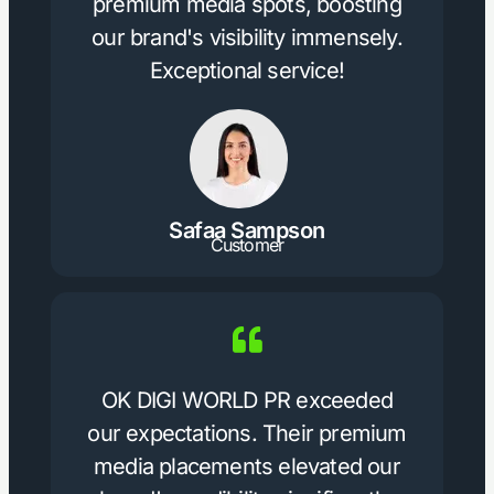
premium media spots, boosting
our brand's visibility immensely.
Exceptional service!
Safaa Sampson
Customer
OK DIGI WORLD PR exceeded
our expectations. Their premium
media placements elevated our