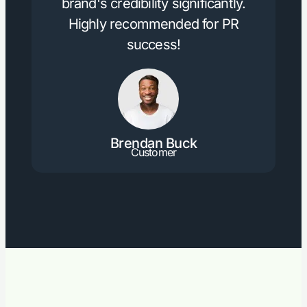
brand's credibility significantly.
Highly recommended for PR
success!
Brendan Buck
Customer