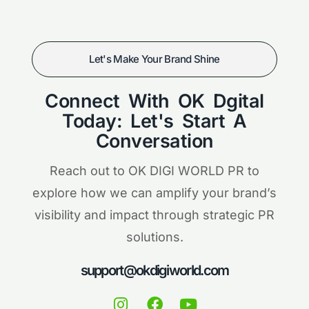
Let's Make Your Brand Shine
Connect With OK Dgital
Today: Let's Start A
Conversation
Reach out to OK DIGI WORLD PR to
explore how we can amplify your brand’s
visibility and impact through strategic PR
solutions.
support@okdigiworld.com
I
F
Y