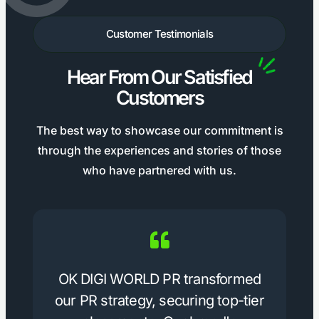
Customer Testimonials
Hear From Our Satisfied
Customers
The best way to showcase our commitment is
through the experiences and stories of those
who have partnered with us.
OK DIGI WORLD PR transformed
our PR strategy, securing top-tier