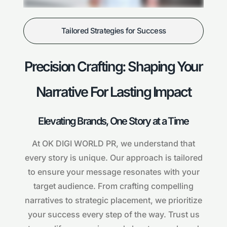
Tailored Strategies for Success
Precision Crafting: Shaping Your
Narrative For Lasting Impact
Elevating Brands, One Story at a Time
At OK DIGI WORLD PR, we understand that
every story is unique. Our approach is tailored
to ensure your message resonates with your
target audience. From crafting compelling
narratives to strategic placement, we prioritize
your success every step of the way. Trust us