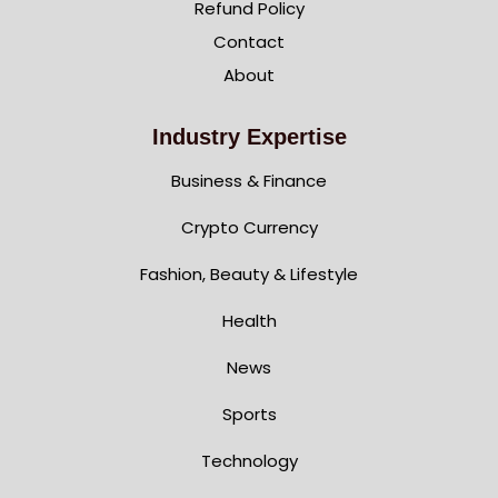
Refund Policy
Contact
About
Industry Expertise
Business & Finance
Crypto Currency
Fashion, Beauty & Lifestyle
Health
News
Sports
Technology