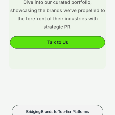
Dive into our curated portfolio,
showcasing the brands we’ve propelled to
the forefront of their industries with
strategic PR.
Talk to Us
Bridging Brands to Top-tier Platforms