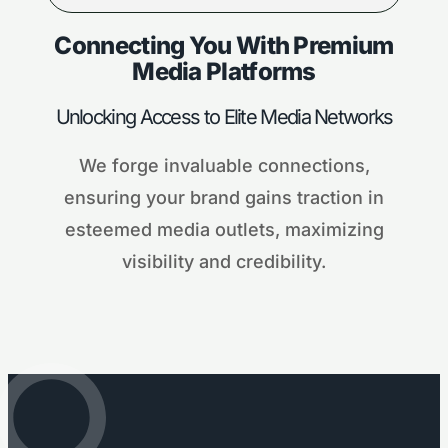
Connecting You With Premium
Media Platforms
Unlocking Access to Elite Media Networks
We forge invaluable connections,
ensuring your brand gains traction in
esteemed media outlets, maximizing
visibility and credibility.