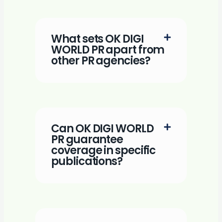
What sets OK DIGI
WORLD PR apart from
other PR agencies?
Can OK DIGI WORLD
PR guarantee
coverage in specific
publications?