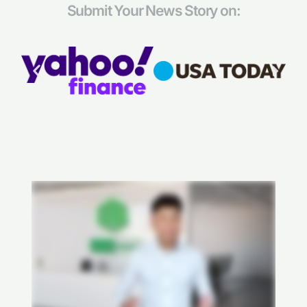
Submit Your News Story on: