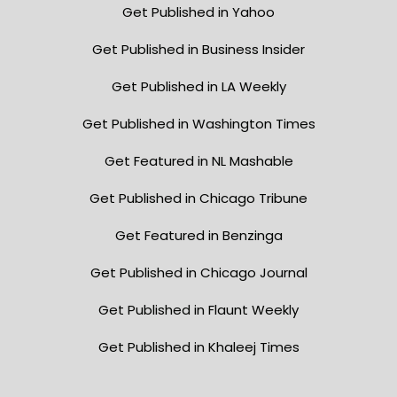
Get Published in Yahoo
Get Published in Business Insider
Get Published in LA Weekly
Get Published in Washington Times
Get Featured in NL Mashable
Get Published in Chicago Tribune
Get Featured in Benzinga
Get Published in Chicago Journal
Get Published in Flaunt Weekly
Get Published in Khaleej Times