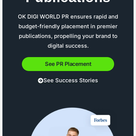
OK DIGI WORLD PR ensures rapid and
budget-friendly placement in premier
publications, propelling your brand to
digital success.
See PR Placement
See Success Stories