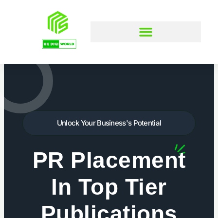
Skip
to
content
Unlock Your Business's Potential
PR Placement
In Top Tier
Publications