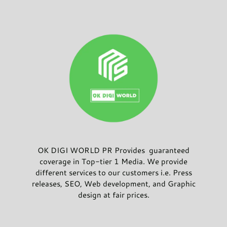
OK DIGI WORLD PR Provides guaranteed
coverage in Top-tier 1 Media. We provide
different services to our customers i.e. Press
releases, SEO, Web development, and Graphic
design at fair prices.