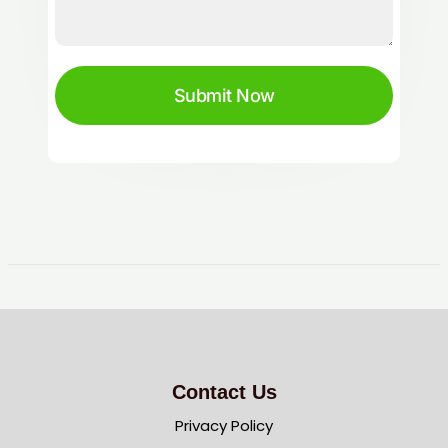
Submit Now
Contact Us
Privacy Policy