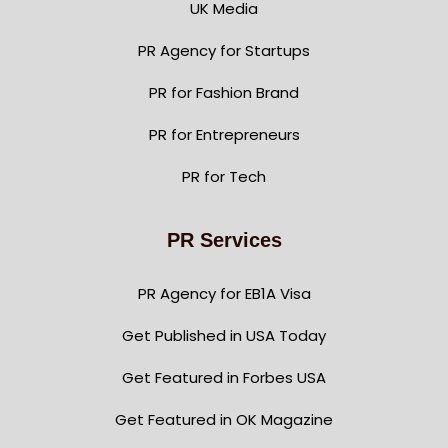
UK Media
PR Agency for Startups
PR for Fashion Brand
PR for Entrepreneurs
PR for Tech
PR Services
PR Agency for EB1A Visa
Get Published in USA Today
Get Featured in Forbes USA
Get Featured in OK Magazine