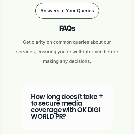
Answers to Your Queries
FAQs
Get clarity on common queries about our
services, ensuring you’re well-informed before
making any decisions.
How long does it take
to secure media
coverage with OK DIGI
WORLD PR?