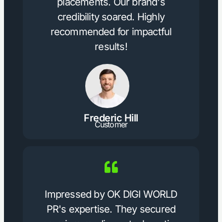
placements. Our brand's
credibility soared. Highly
recommended for impactful
results!
Frederic Hill
Customer
Impressed by OK DIGI WORLD
PR's expertise. They secured