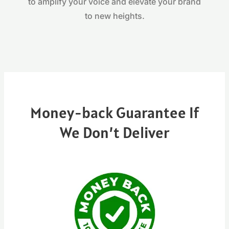
to amplify your voice and elevate your brand
to new heights.
Money-back Guarantee If
We Don’t Deliver