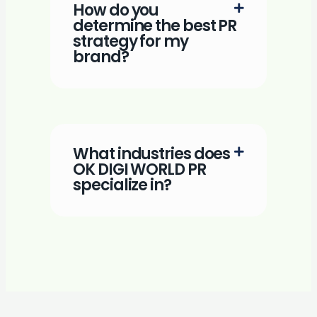
How do you
determine the best PR
strategy for my
brand?
What industries does
OK DIGI WORLD PR
specialize in?