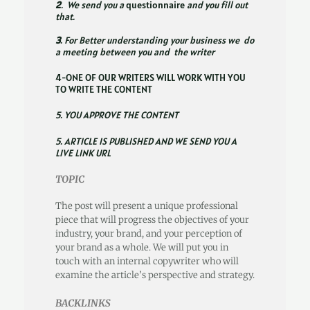
2
. We send you a
questionnaire
and you fill out
that.
3
. For Better understanding your business we do
a meeting between you and the writer
4-ONE OF OUR WRITERS WILL WORK WITH YOU
TO WRITE THE CONTENT
5. YOU APPROVE THE CONTENT
5. ARTICLE IS PUBLISHED AND WE SEND YOU A
LIVE LINK URL
TOPIC
The post will present a unique professional
piece that will progress the objectives of your
industry, your brand, and your perception of
your brand as a whole. We will put you in
touch with an internal copywriter who will
examine the article’s perspective and strategy.
BACKLINKS