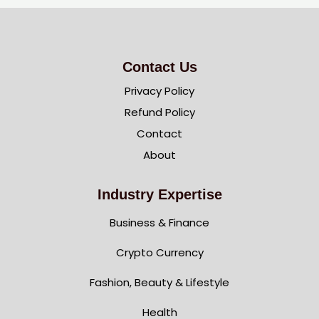
Contact Us
Privacy Policy
Refund Policy
Contact
About
Industry Expertise
Business & Finance
Crypto Currency
Fashion, Beauty & Lifestyle
Health