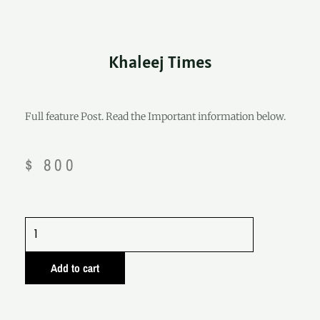
Khaleej Times
Full feature Post. Read the Important information below.
$
800
Khaleej
Times
quantity
Add to cart