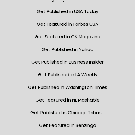
Get Published in USA Today
Get Featured in Forbes USA
Get Featured in OK Magazine
Get Published in Yahoo
Get Published in Business Insider
Get Published in LA Weekly
Get Published in Washington Times
Get Featured in NL Mashable
Get Published in Chicago Tribune
Get Featured in Benzinga