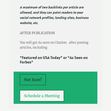
A maximum of two backlinks per article are
allowed, and they can point readers to your
social network profiles, landing sites, business
website, etc.
AFTER PUBLICATION
You will get As seen on Citation after posting
articles, including
“Featured on USA Today” or “As Seen on
Forbes”
Not Sure?
Schedule a Meeting