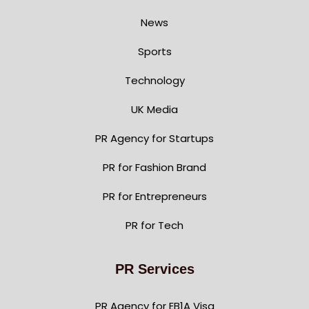
News
Sports
Technology
UK Media
PR Agency for Startups
PR for Fashion Brand
PR for Entrepreneurs
PR for Tech
PR Services
PR Agency for EB1A Visa