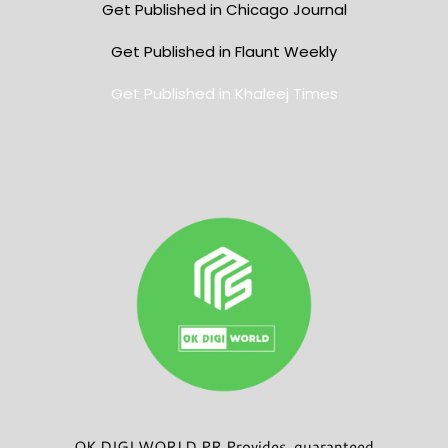
Get Published in Chicago Journal
Get Published in Flaunt Weekly
Get Published in Khaleej Times
OK DIGI WORLD PR Provides guaranteed