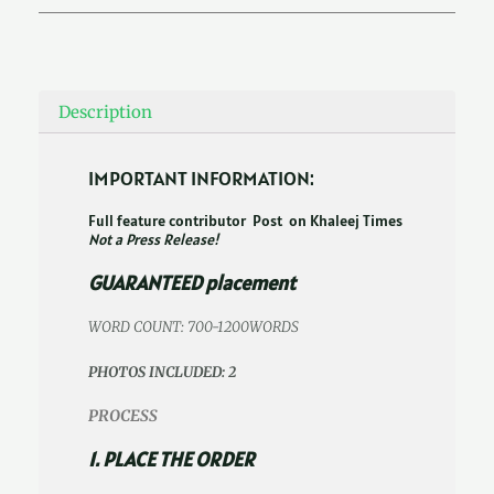
Description
IMPORTANT INFORMATION:
Full feature contributor Post on Khaleej Times
Not a Press Release!
GUARANTEED placement
WORD COUNT: 700-1200WORDS
PHOTOS INCLUDED: 2
PROCESS
1. PLACE THE ORDER