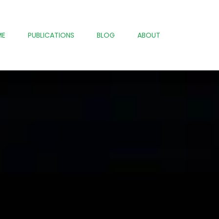
ME
PUBLICATIONS
BLOG
ABOUT