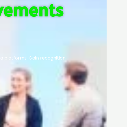
evements
ia platforms. Gain recognition