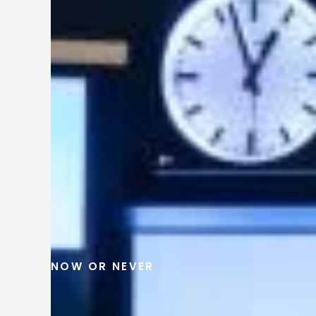
NOW OR NEVER