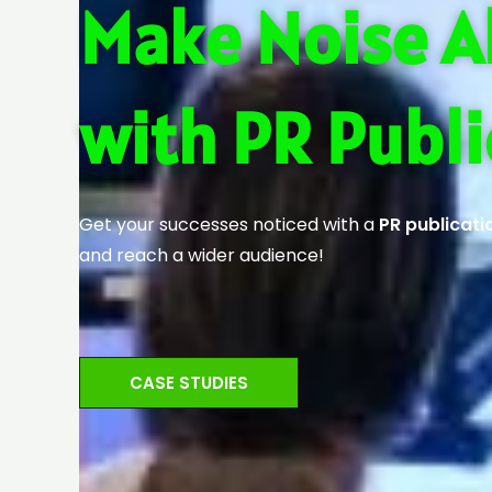
Make Noise A
with PR Publi
Get your successes noticed with a
PR publicati
and reach a wider audience!
CASE STUDIES