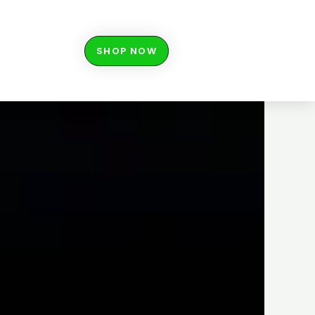
SHOP NOW