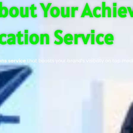
bout Your Achi
cation Service
ons service
that boosts your brand’s visibility on top med