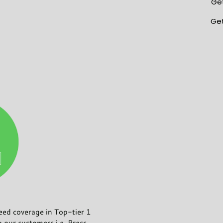
Get
Get
d coverage in Top-tier 1
o our customers i.e. Press