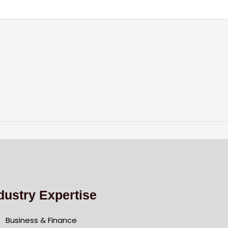
dustry Expertise
Business & Finance