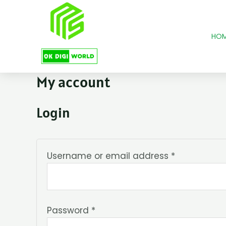
Skip
Required
Required
to
content
HO
My account
Login
Username or email address
*
Password
*