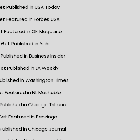
et Published in USA Today
et Featured in Forbes USA
t Featured in OK Magazine
Get Published in Yahoo
Published in Business Insider
et Published in LA Weekly
ublished in Washington Times
t Featured in NL Mashable
Published in Chicago Tribune
Get Featured in Benzinga
Published in Chicago Journal