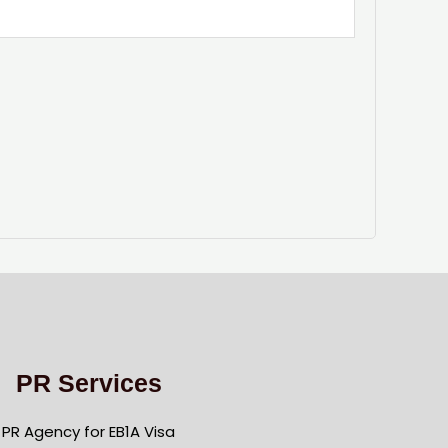
PR Services
PR Agency for EB1A Visa