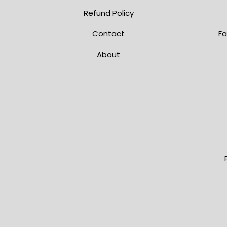
Refund Policy
Contact
Fa
About