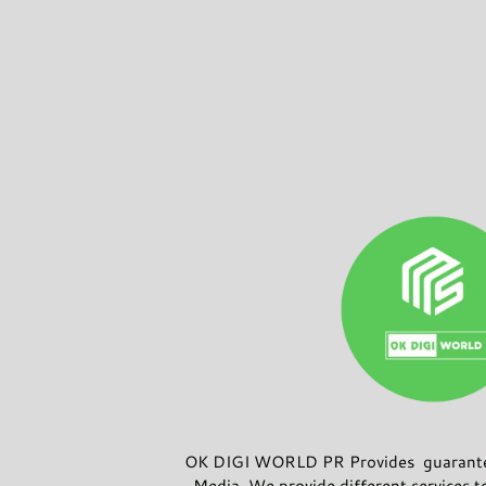
OK DIGI WORLD PR Provides guarantee
Media. We provide different services t