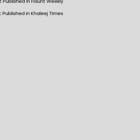
 Published in Flaunt Weekly
 Published in Khaleej Times