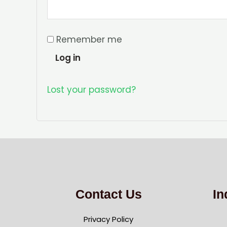
Remember me
Log in
Lost your password?
Contact Us
In
Privacy Policy