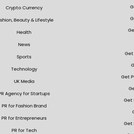
G
Crypto Currency
G
shion, Beauty & Lifestyle
Ge
Health
News
Get 
Sports
G
Technology
Get P
UK Media
Ge
PR Agency for Startups
Get 
PR for Fashion Brand
PR for Entrepreneurs
Get 
PR for Tech