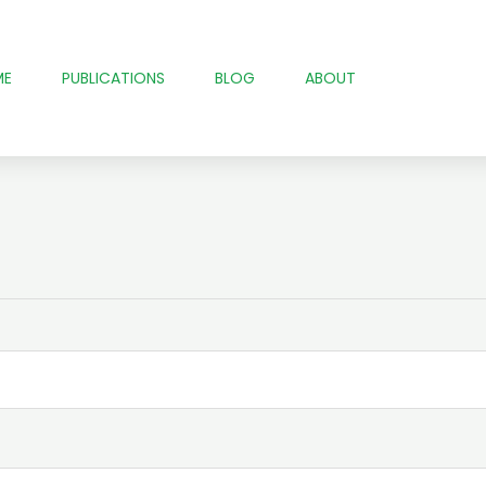
ME
PUBLICATIONS
BLOG
ABOUT