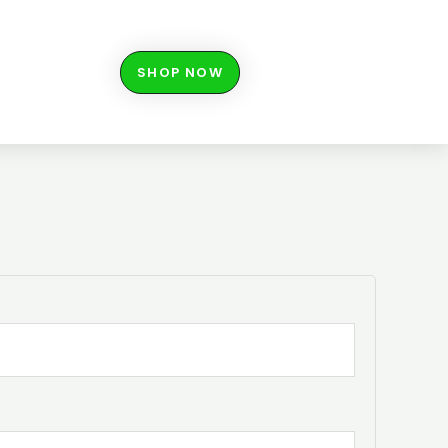
SHOP NOW