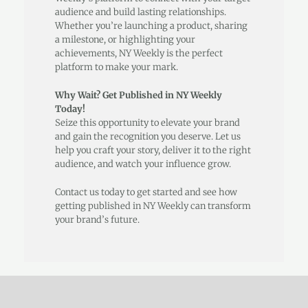
audience and build lasting relationships.
Whether you’re launching a product, sharing
a milestone, or highlighting your
achievements, NY Weekly is the perfect
platform to make your mark.
Why Wait? Get Published in NY Weekly
Today!
Seize this opportunity to elevate your brand
and gain the recognition you deserve. Let us
help you craft your story, deliver it to the right
audience, and watch your influence grow.
Contact us today to get started and see how
getting published in NY Weekly can transform
your brand’s future.