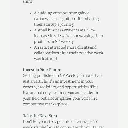
shine:
A budding entrepreneur gained
nationwide recognition after sharing
their startup’s journey.
A small business owner saw a 40%
increase in sales after showcasing their
products in NY Weekly.
An artist attracted more clients and
collaborations after their creative work
was featured.
Invest in Your Future
Getting published in NY Weekly is more than
just an article; it’s an investment in your
growth, credibility, and opportunities. This
feature not only positions you as a leader in
your field but also amplifies your voice in a
competitive marketplace.
Take the Next Step
Don’t let your story go untold. Leverage NY
Weekly’s platform to connect with your target