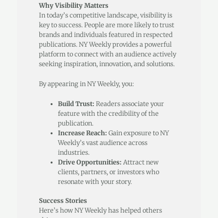
Why Visibility Matters
In today’s competitive landscape, visibility is
key to success. People are more likely to trust
brands and individuals featured in respected
publications. NY Weekly provides a powerful
platform to connect with an audience actively
seeking inspiration, innovation, and solutions.
By appearing in NY Weekly, you:
Build Trust:
Readers associate your
feature with the credibility of the
publication.
Increase Reach:
Gain exposure to NY
Weekly’s vast audience across
industries.
Drive Opportunities:
Attract new
clients, partners, or investors who
resonate with your story.
Success Stories
Here’s how NY Weekly has helped others