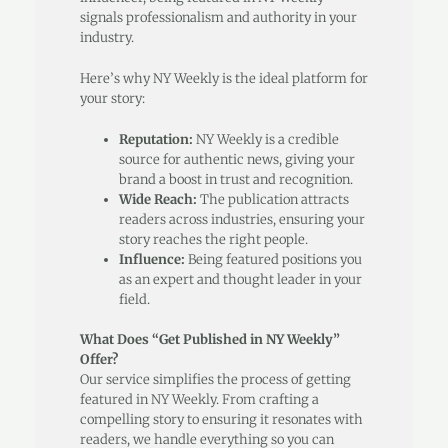
signals professionalism and authority in your
industry.
Here’s why NY Weekly is the ideal platform for
your story:
Reputation:
NY Weekly is a credible
source for authentic news, giving your
brand a boost in trust and recognition.
Wide Reach:
The publication attracts
readers across industries, ensuring your
story reaches the right people.
Influence:
Being featured positions you
as an expert and thought leader in your
field.
What Does “Get Published in NY Weekly”
Offer?
Our service simplifies the process of getting
featured in NY Weekly. From crafting a
compelling story to ensuring it resonates with
readers, we handle everything so you can