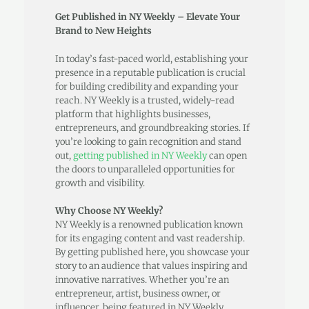
Get Published in NY Weekly – Elevate Your
Brand to New Heights
In today’s fast-paced world, establishing your
presence in a reputable publication is crucial
for building credibility and expanding your
reach. NY Weekly is a trusted, widely-read
platform that highlights businesses,
entrepreneurs, and groundbreaking stories. If
you’re looking to gain recognition and stand
out,
getting published in NY Weekly
can open
the doors to unparalleled opportunities for
growth and visibility.
Why Choose NY Weekly?
NY Weekly is a renowned publication known
for its engaging content and vast readership.
By getting published here, you showcase your
story to an audience that values inspiring and
innovative narratives. Whether you’re an
entrepreneur, artist, business owner, or
influencer, being featured in NY Weekly