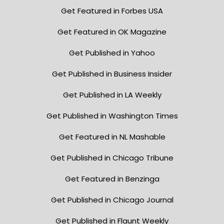
Get Featured in Forbes USA
Get Featured in OK Magazine
Get Published in Yahoo
Get Published in Business Insider
Get Published in LA Weekly
Get Published in Washington Times
Get Featured in NL Mashable
Get Published in Chicago Tribune
Get Featured in Benzinga
Get Published in Chicago Journal
Get Published in Flaunt Weekly