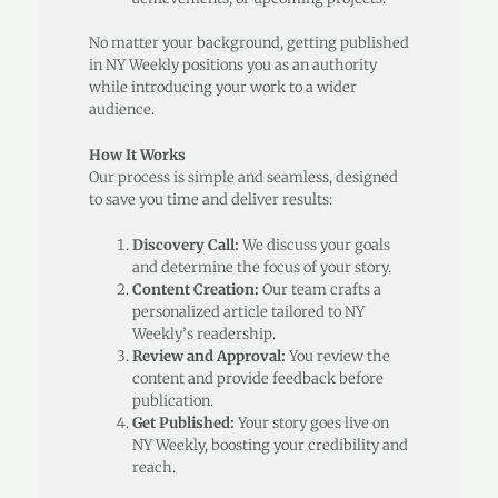
No matter your background, getting published
in NY Weekly positions you as an authority
while introducing your work to a wider
audience.
How It Works
Our process is simple and seamless, designed
to save you time and deliver results:
Discovery Call:
We discuss your goals
and determine the focus of your story.
Content Creation:
Our team crafts a
personalized article tailored to NY
Weekly’s readership.
Review and Approval:
You review the
content and provide feedback before
publication.
Get Published:
Your story goes live on
NY Weekly, boosting your credibility and
reach.