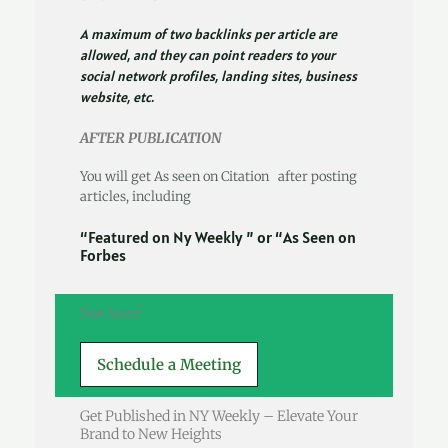
A maximum of two backlinks per article are
allowed, and they can point readers to your
social network profiles, landing sites, business
website, etc.
AFTER PUBLICATION
You will get As seen on Citation after posting
articles, including
“Featured on Ny Weekly ” or “As Seen on
Forbes
Not Sure?
Schedule a Meeting
Get Published in NY Weekly – Elevate Your
Brand to New Heights