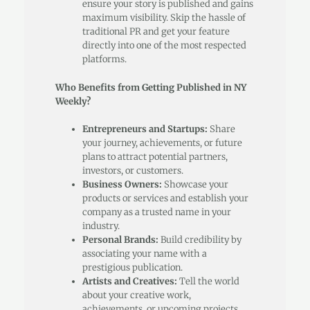
ensure your story is published and gains
maximum visibility. Skip the hassle of
traditional PR and get your feature
directly into one of the most respected
platforms.
Who Benefits from Getting Published in NY
Weekly?
Entrepreneurs and Startups:
Share
your journey, achievements, or future
plans to attract potential partners,
investors, or customers.
Business Owners:
Showcase your
products or services and establish your
company as a trusted name in your
industry.
Personal Brands:
Build credibility by
associating your name with a
prestigious publication.
Artists and Creatives:
Tell the world
about your creative work,
achievements, or upcoming projects.