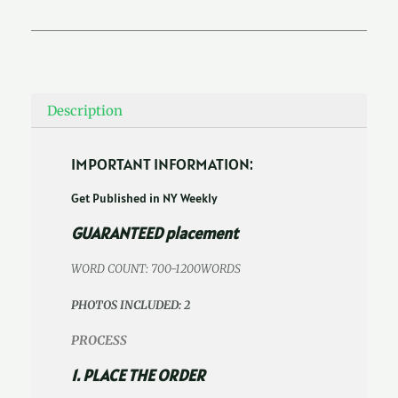
Description
IMPORTANT INFORMATION:
Get Published in NY Weekly
GUARANTEED placement
WORD COUNT: 700-1200WORDS
PHOTOS INCLUDED: 2
PROCESS
1. PLACE THE ORDER