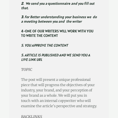
2
. We send you a
questionnaire
and you fill out
that.
3
. For Better understanding your business we do
a meeting between you and the writer
4-ONE OF OUR WRITERS WILL WORK WITH YOU
TO WRITE THE CONTENT
5. YOU APPROVE THE CONTENT
5. ARTICLE IS PUBLISHED AND WE SEND YOU A
LIVE LINK URL
TOPIC
The post will present a unique professional
piece that will progress the objectives of your
industry, your brand, and your perception of
your brand as a whole. We will put you in
touch with an internal copywriter who will
examine the article’s perspective and strategy.
BACKLINKS