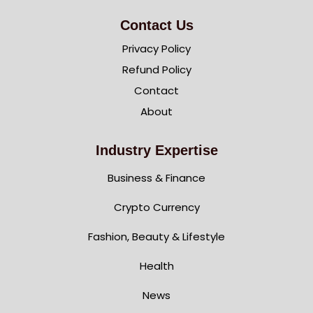
Contact Us
Privacy Policy
Refund Policy
Contact
About
Industry Expertise
Business & Finance
Crypto Currency
Fashion, Beauty & Lifestyle
Health
News