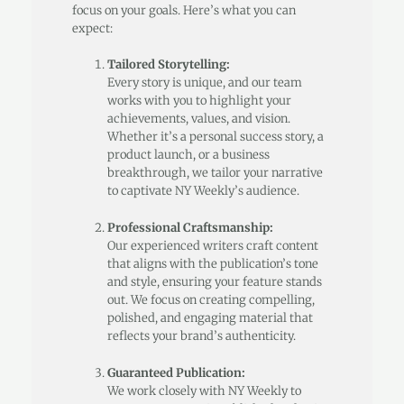
focus on your goals. Here’s what you can
expect:
Tailored Storytelling:
Every story is unique, and our team
works with you to highlight your
achievements, values, and vision.
Whether it’s a personal success story, a
product launch, or a business
breakthrough, we tailor your narrative
to captivate NY Weekly’s audience.
Professional Craftsmanship:
Our experienced writers craft content
that aligns with the publication’s tone
and style, ensuring your feature stands
out. We focus on creating compelling,
polished, and engaging material that
reflects your brand’s authenticity.
Guaranteed Publication:
We work closely with NY Weekly to