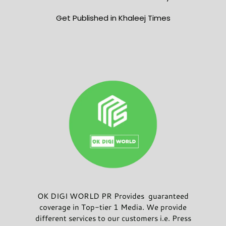
Get Published in Khaleej Times
OK DIGI WORLD PR Provides guaranteed
coverage in Top-tier 1 Media. We provide
different services to our customers i.e. Press