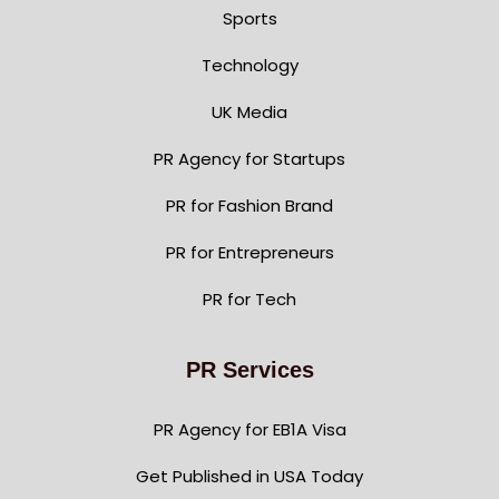
Sports
Technology
UK Media
PR Agency for Startups
PR for Fashion Brand
PR for Entrepreneurs
PR for Tech
PR Services
PR Agency for EB1A Visa
Get Published in USA Today