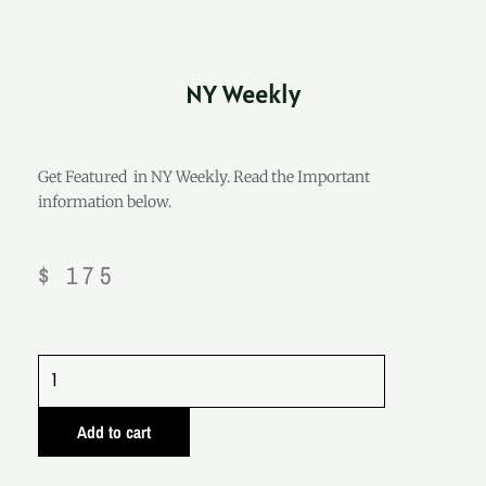
NY Weekly
Get Featured in NY Weekly. Read the Important
information below.
$
175
NY
Weekly
quantity
Add to cart