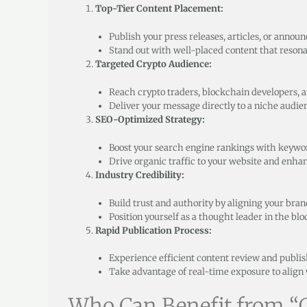
Top-Tier Content Placement:
Publish your press releases, articles, or annou
Stand out with well-placed content that reson
Targeted Crypto Audience:
Reach crypto traders, blockchain developers, an
Deliver your message directly to a niche audi
SEO-Optimized Strategy:
Boost your search engine rankings with keywo
Drive organic traffic to your website and enhan
Industry Credibility:
Build trust and authority by aligning your bran
Position yourself as a thought leader in the bl
Rapid Publication Process:
Experience efficient content review and publi
Take advantage of real-time exposure to alig
Who Can Benefit from “G