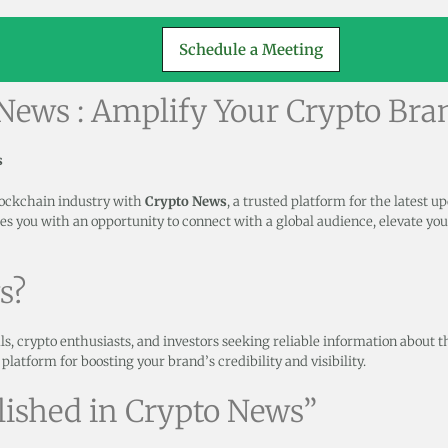
Schedule a Meeting
 News : Amplify Your Crypto Bra
s
lockchain industry with
Crypto News
, a trusted platform for the latest u
es you with an opportunity to connect with a global audience, elevate you
s?
ls, crypto enthusiasts, and investors seeking reliable information about 
l platform for boosting your brand’s credibility and visibility.
lished in Crypto News”