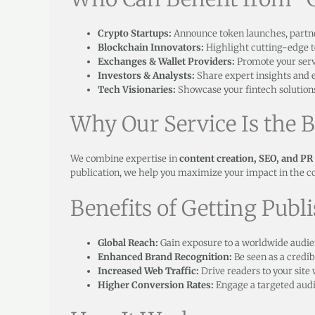
Crypto Startups:
Announce token launches, partner
Blockchain Innovators:
Highlight cutting-edge 
Exchanges & Wallet Providers:
Promote your servi
Investors & Analysts:
Share expert insights and e
Tech Visionaries:
Showcase your fintech solutions
Why Our Service Is the B
We combine expertise in
content creation, SEO, and PR
publication, we help you maximize your impact in the c
Benefits of Getting Publ
Global Reach:
Gain exposure to a worldwide audie
Enhanced Brand Recognition:
Be seen as a credib
Increased Web Traffic:
Drive readers to your site
Higher Conversion Rates:
Engage a targeted audie