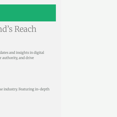
nd’s Reach
pdates and insights in digital
r authority, and drive
the industry. Featuring in-depth