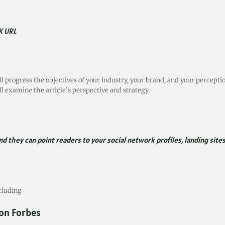
K URL
ll progress the objectives of your industry, your brand, and your percepti
l examine the article’s perspective and strategy.
d they can point readers to your social network profiles, landing sites
ncluding
 on Forbes