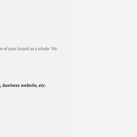
on of your brand as a whole. We
, business website, etc.