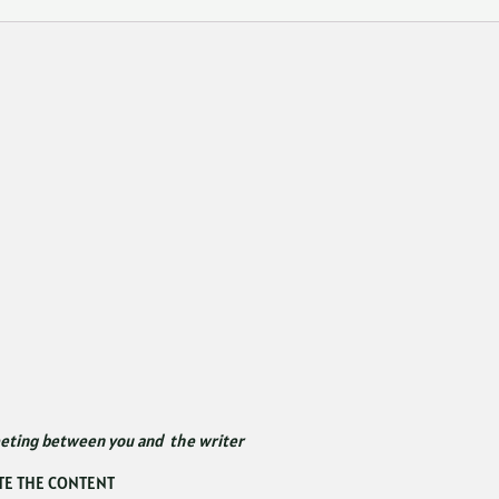
eeting between you and the writer
TE THE CONTENT