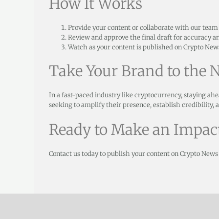
How It Works
Provide your content or collaborate with our team to
Review and approve the final draft for accuracy a
Watch as your content is published on Crypto News
Take Your Brand to the N
In a fast-paced industry like cryptocurrency, staying ahe
seeking to amplify their presence, establish credibility,
Ready to Make an Impac
Contact us today to publish your content on Crypto News