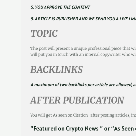
5. YOU APPROVE THE CONTENT
5. ARTICLE IS PUBLISHED AND WE SEND YOU A LIVE LIN
TOPIC
The post will present a unique professional piece that wi
will put you in touch with an internal copywriter who wil
BACKLINKS
A maximum of two backlinks per article are allowed, an
AFTER PUBLICATION
You will get As seen on Citation after posting articles, i
“Featured on Crypto News ” or “As Seen