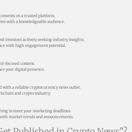
ncements on a trusted platform.
ates with a knowledgeable audience.
d investors actively seeking industry insights.
ence with high engagement potential.
rd-focused content.
ce your digital presence.
d with a reliable cryptocurrency news outlet.
ockchain and crypto industry.
shing to meet your marketing deadlines.
n with market trends and announcements.
et Published in Crypto News”?