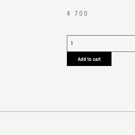
$
700
Crypto
News
quantity
Add to cart