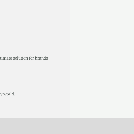
ltimate solution for brands
y world.