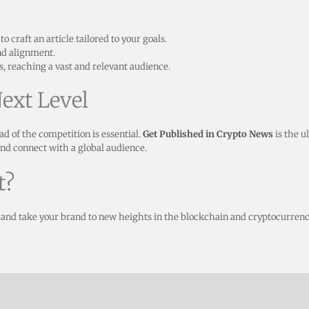
 craft an article tailored to your goals.
nd alignment.
, reaching a vast and relevant audience.
ext Level
ad of the competition is essential.
Get Published in Crypto News
is the u
 and connect with a global audience.
t?
 and take your brand to new heights in the blockchain and cryptocurrenc