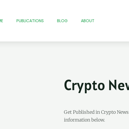
ME
PUBLICATIONS
BLOG
ABOUT
Crypto Ne
Get Published in Crypto New
information below.