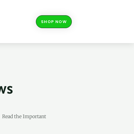
SHOP NOW
ws
s Read the Important