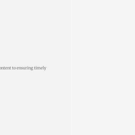
ontent to ensuring timely