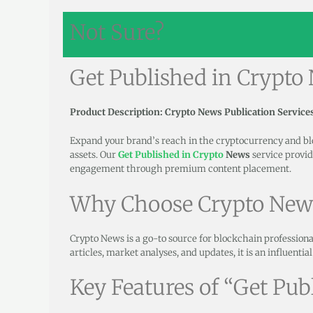
Not Sure?
Get Published in Crypto
Product Description: Crypto News Publication Service
Expand your brand’s reach in the cryptocurrency and b
assets. Our
Get Published in Crypto
News
service provid
engagement through premium content placement.
Why Choose Crypto New
Crypto News is a go-to source for blockchain professiona
articles, market analyses, and updates, it is an influentia
Key Features of “Get Pub