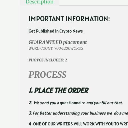
Description
IMPORTANT INFORMATION:
Get Published in Crypto News
GUARANTEED placement
WORD COUNT: 700-1200WORDS
PHOTOS INCLUDED: 2
PROCESS
1. PLACE THE ORDER
2
. We send you a
questionnaire
and you fill out that.
3
. For Better understanding your business we do a m
4-ONE OF OUR WRITERS WILL WORK WITH YOU TO WRI