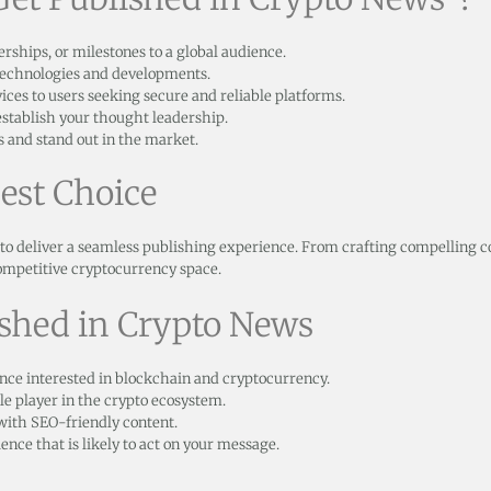
ships, or milestones to a global audience.
technologies and developments.
ces to users seeking secure and reliable platforms.
stablish your thought leadership.
 and stand out in the market.
est Choice
to deliver a seamless publishing experience. From crafting compelling c
ompetitive cryptocurrency space.
ished in Crypto News
nce interested in blockchain and cryptocurrency.
le player in the crypto ecosystem.
 with SEO-friendly content.
nce that is likely to act on your message.